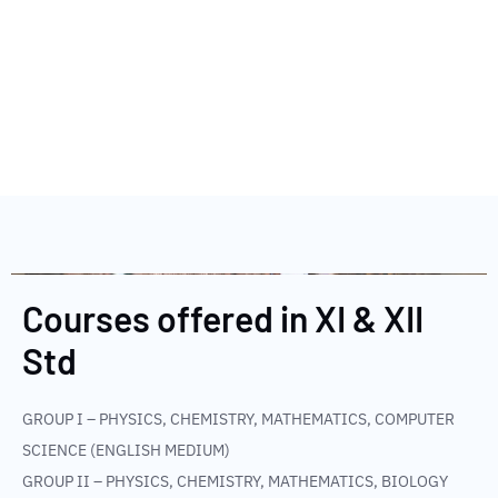
Courses offered in XI & XII
Std​
GROUP I – PHYSICS, CHEMISTRY, MATHEMATICS, COMPUTER
SCIENCE (ENGLISH MEDIUM)
GROUP II – PHYSICS, CHEMISTRY, MATHEMATICS, BIOLOGY