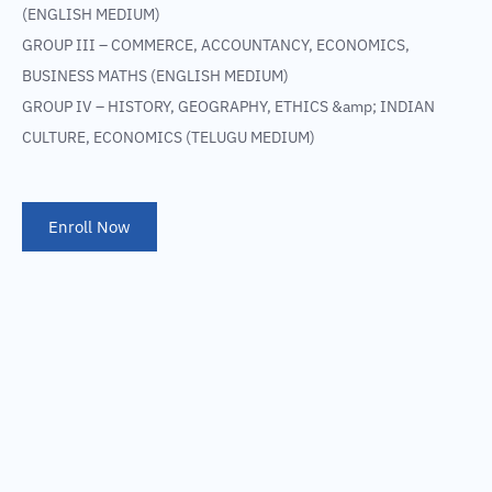
(ENGLISH MEDIUM)
GROUP III – COMMERCE, ACCOUNTANCY, ECONOMICS,
BUSINESS MATHS (ENGLISH MEDIUM)
GROUP IV – HISTORY, GEOGRAPHY, ETHICS &amp; INDIAN
CULTURE, ECONOMICS (TELUGU MEDIUM)
Enroll Now