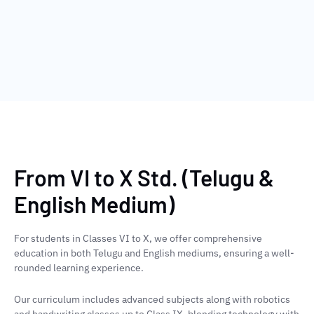
From VI to X Std. (Telugu &
English Medium)
For students in Classes VI to X, we offer comprehensive
education in both Telugu and English mediums, ensuring a well-
rounded learning experience.
Our curriculum includes advanced subjects along with robotics