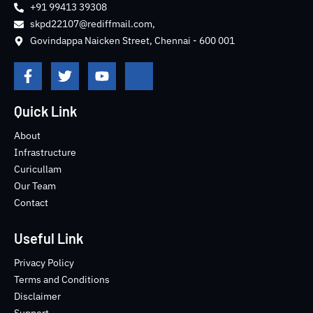
+91 99413 39308
skpd22107@rediffmail.com,
Govindappa Naicken Street, Chennai - 600 001
F
T
Y
J
a
w
o
k
c
i
u
i
e
t
t
-
Quick Link
b
t
u
i
o
e
b
n
About
o
r
e
s
Infrastructure
k
t
Curicullam
-
a
Our Team
f
g
Contact
r
a
m
Useful Link
-
1
Privacy Policy
-
Terms and Conditions
l
Disclaimer
i