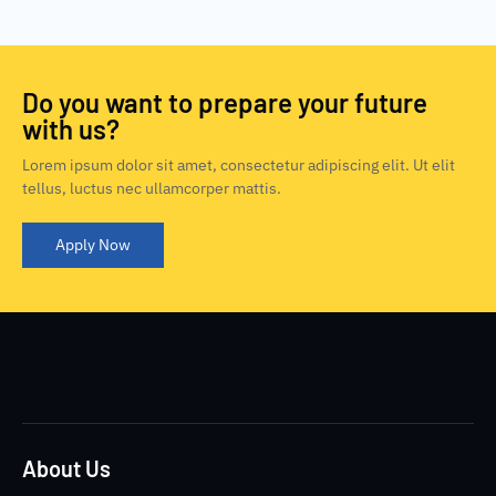
Do you want to prepare your future
with us?
Lorem ipsum dolor sit amet, consectetur adipiscing elit. Ut elit
tellus, luctus nec ullamcorper mattis.
Apply Now
About Us