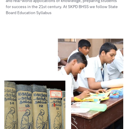
and real-world applications of knowledge, preparing students
for success in the 21st century. At SKPD BHSS we follow State
Board Education Syllabus