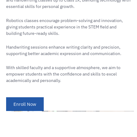
and handwriting classes up to Class IX, blending technology with
essential skills for personal growth.
Robotics classes encourage problem-solving and innovation,
giving students practical experience in the STEM field and
building future-ready skills.
Handwriting sessions enhance writing clarity and precision,
supporting better academic expression and communication.
With skilled faculty and a supportive atmosphere, we aim to
empower students with the confidence and skills to excel
academically and personally.
Enroll Now