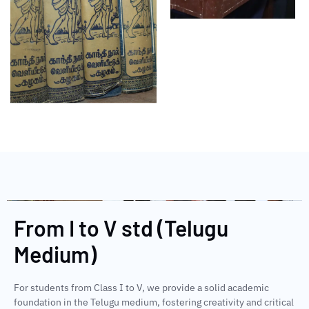
From I to V std (Telugu
Medium)
For students from Class I to V, we provide a solid academic
foundation in the Telugu medium, fostering creativity and critical