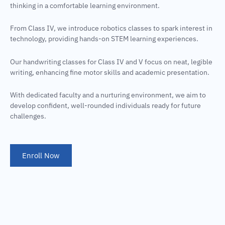
thinking in a comfortable learning environment.
From Class IV, we introduce robotics classes to spark interest in
technology, providing hands-on STEM learning experiences.
Our handwriting classes for Class IV and V focus on neat, legible
writing, enhancing fine motor skills and academic presentation.
With dedicated faculty and a nurturing environment, we aim to
develop confident, well-rounded individuals ready for future
challenges.
Enroll Now