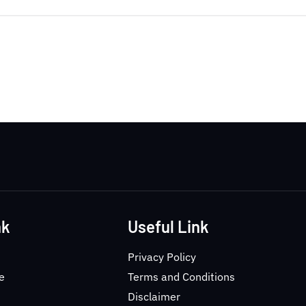
nk
Useful Link
Privacy Policy
e
Terms and Conditions
Disclaimer