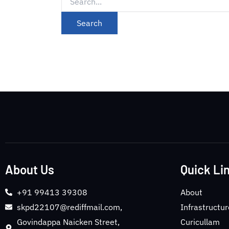
About Us
Quick Li
+91 99413 39308
About
skpd22107@rediffmail.com,
Infrastructur
Govindappa Naicken Street,
Curicullam