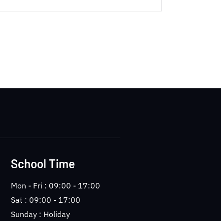
School Time
Mon - Fri : 09:00 - 17:00
Sat : 09:00 - 17:00
Sunday : Holiday