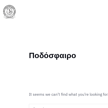
Skip
Search
to
for:
Home
About Us
content
Ποδόσφαιρο
It seems we can’t find what you’re looking fo