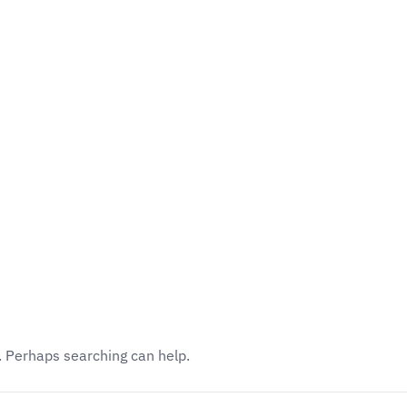
Academics
Faculty
Awards
Events
r. Perhaps searching can help.