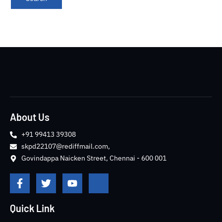
About Us
+91 99413 39308
skpd22107@rediffmail.com,
Govindappa Naicken Street, Chennai - 600 001
F
T
Y
J
a
w
o
k
c
i
u
i
e
t
t
-
Quick Link
b
t
u
i