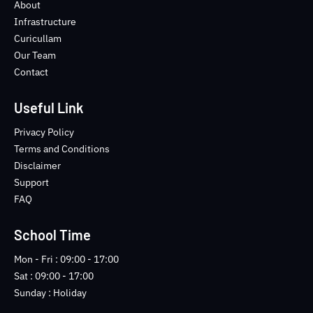
o
e
b
n
About
o
r
e
s
Infrastructure
k
t
Curicullam
-
a
Our Team
f
g
Contact
r
a
m
Useful Link
-
1
Privacy Policy
-
Terms and Conditions
l
Disclaimer
i
Support
g
FAQ
h
t
School Time
Mon - Fri : 09:00 - 17:00
Sat : 09:00 - 17:00
Sunday : Holiday