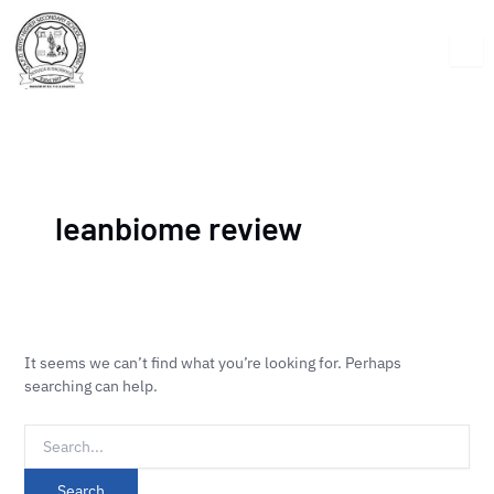
Skip
Search
to
for:
content
leanbiome review
It seems we can’t find what you’re looking for. Perhaps
searching can help.