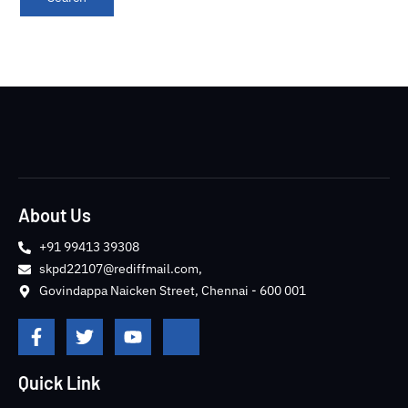
About Us
+91 99413 39308
skpd22107@rediffmail.com,
Govindappa Naicken Street, Chennai - 600 001
F
T
Y
J
a
w
o
k
c
i
u
i
e
t
t
-
Quick Link
b
t
u
i