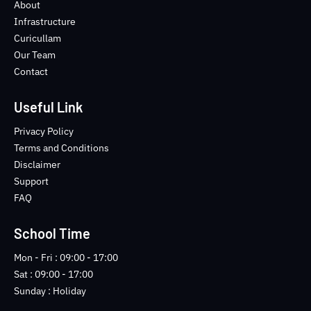
o
e
b
n
About
o
r
e
s
Infrastructure
k
t
Curicullam
-
a
Our Team
f
g
Contact
r
a
m
Useful Link
-
1
Privacy Policy
-
Terms and Conditions
l
Disclaimer
i
Support
g
FAQ
h
t
School Time
Mon - Fri : 09:00 - 17:00
Sat : 09:00 - 17:00
Sunday : Holiday