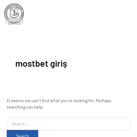
Skip
Search
to
for:
content
mostbet giriş
It seems we can’t find what you’re looking for. Perhaps
searching can help.