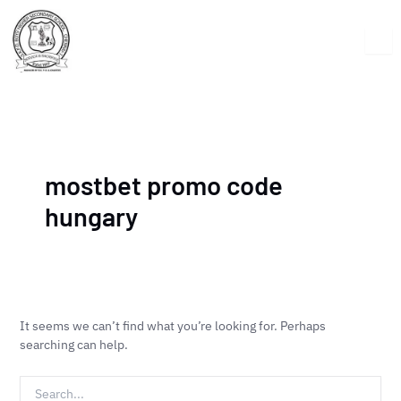
Skip
Search
to
for:
content
mostbet promo code
hungary
It seems we can’t find what you’re looking for. Perhaps
searching can help.