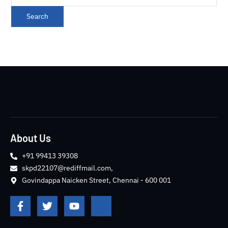
About Us
+91 99413 39308
skpd22107@rediffmail.com,
Govindappa Naicken Street, Chennai - 600 001
F
T
Y
J
a
w
o
k
c
i
u
i