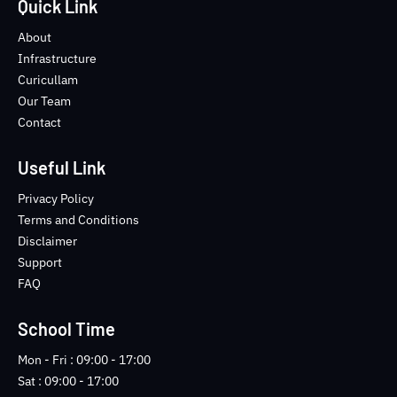
e
t
t
-
Quick Link
b
t
u
i
o
e
b
n
About
o
r
e
s
Infrastructure
k
t
Curicullam
-
a
Our Team
f
g
Contact
r
a
m
Useful Link
-
1
Privacy Policy
-
Terms and Conditions
l
Disclaimer
i
Support
g
FAQ
h
t
School Time
Mon - Fri : 09:00 - 17:00
Sat : 09:00 - 17:00