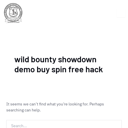
Skip
Search
to
for:
content
wild bounty showdown
demo buy spin free hack
It seems we can’t find what you’re looking for. Perhaps
searching can help.