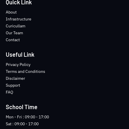
e
t
t
-
Quick Link
b
t
u
i
o
e
b
n
About
o
r
e
s
Infrastructure
k
t
Curicullam
-
a
Our Team
f
g
Contact
r
a
m
Useful Link
-
1
Privacy Policy
-
Terms and Conditions
l
Disclaimer
i
Support
g
FAQ
h
t
School Time
Mon - Fri : 09:00 - 17:00
Sat : 09:00 - 17:00