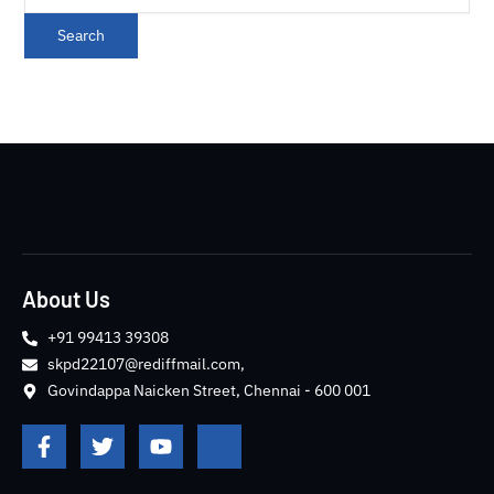
About Us
+91 99413 39308
skpd22107@rediffmail.com,
Govindappa Naicken Street, Chennai - 600 001
F
T
Y
J
a
w
o
k
c
i
u
i