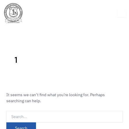
Skip
Search
to
for:
content
1
It seems we can’t find what you’re looking for. Perhaps
searching can help.