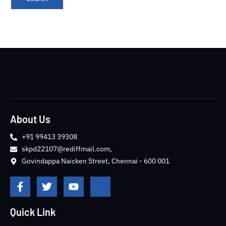
About Us
+91 99413 39308
skpd22107@rediffmail.com,
Govindappa Naicken Street, Chennai - 600 001
F
T
Y
J
a
w
o
k
c
i
u
i
e
t
t
-
Quick Link
b
t
u
i