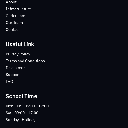
o
e
b
n
About
o
r
e
s
Infrastructure
k
t
Curicullam
-
a
Our Team
f
g
Contact
r
a
m
Useful Link
-
1
Privacy Policy
-
Terms and Conditions
l
Disclaimer
i
Support
g
FAQ
h
t
School Time
Mon - Fri : 09:00 - 17:00
Sat : 09:00 - 17:00
Sunday : Holiday