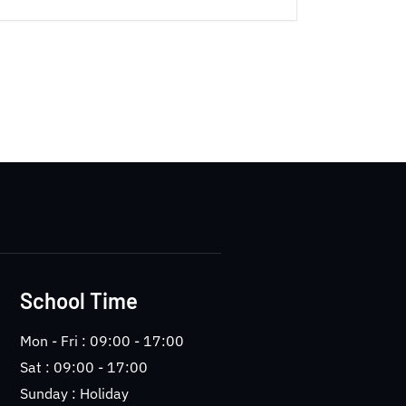
School Time
Mon - Fri : 09:00 - 17:00
Sat : 09:00 - 17:00
Sunday : Holiday