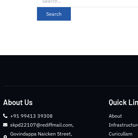
About Us
Quick Li
+91 99413 39308
About
skpd22107@rediffmail.com,
Infrastructur
Govindappa Naicken Street,
Curicullam