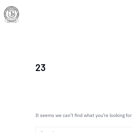
Skip
Search
to
for:
Home
About Us
content
23
It seems we can’t find what you’re looking fo