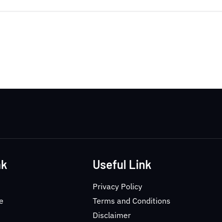
nk
Useful Link
Privacy Policy
e
Terms and Conditions
Disclaimer