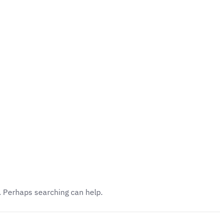
Academics
Faculty
Awards
Events
r. Perhaps searching can help.