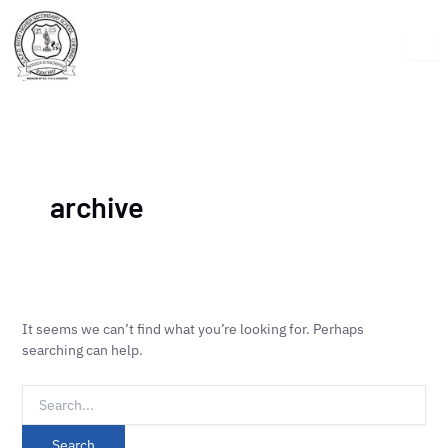
Skip
Search
to
for:
content
archive
It seems we can’t find what you’re looking for. Perhaps
searching can help.