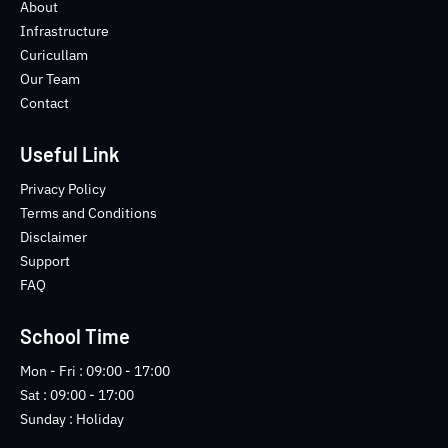
o
e
b
n
About
o
r
e
s
Infrastructure
k
t
Curicullam
-
a
Our Team
f
g
Contact
r
a
m
Useful Link
-
1
Privacy Policy
-
Terms and Conditions
l
Disclaimer
i
Support
g
FAQ
h
t
School Time
Mon - Fri : 09:00 - 17:00
Sat : 09:00 - 17:00
Sunday : Holiday