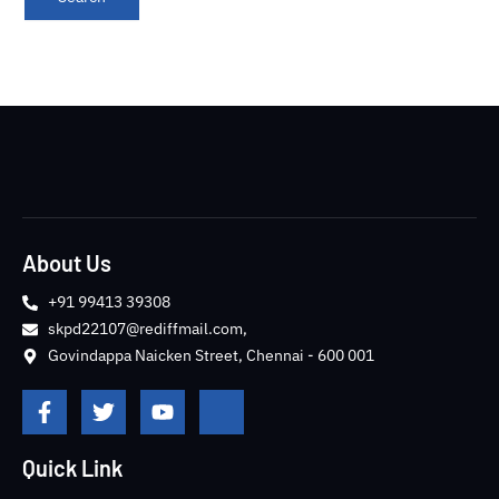
About Us
+91 99413 39308
skpd22107@rediffmail.com,
Govindappa Naicken Street, Chennai - 600 001
F
T
Y
J
a
w
o
k
c
i
u
i
e
t
t
-
Quick Link
b
t
u
i