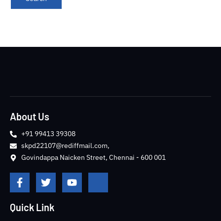
About Us
+91 99413 39308
skpd22107@rediffmail.com,
Govindappa Naicken Street, Chennai - 600 001
F
T
Y
J
a
w
o
k
c
i
u
i
e
t
t
-
Quick Link
b
t
u
i