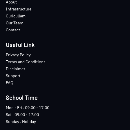
o
e
b
n
About
o
r
e
s
Infrastructure
k
t
Curicullam
-
a
Our Team
f
g
Contact
r
a
m
Useful Link
-
1
Privacy Policy
-
Terms and Conditions
l
Disclaimer
i
Support
g
FAQ
h
t
School Time
Mon - Fri : 09:00 - 17:00
Sat : 09:00 - 17:00
Sunday : Holiday