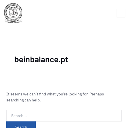
Skip
Search
to
for:
content
beinbalance.pt
It seems we can’t find what you’re looking for. Perhaps
searching can help.