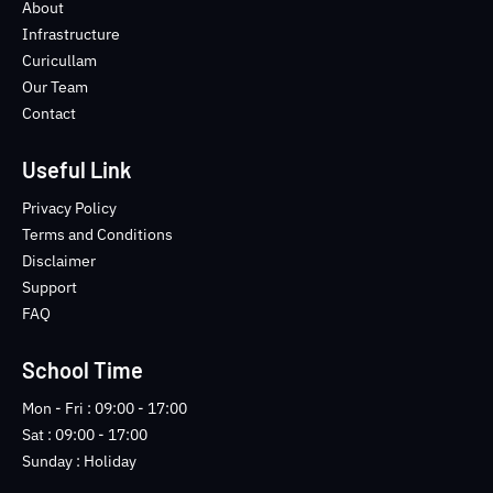
o
e
b
n
About
o
r
e
s
Infrastructure
k
t
Curicullam
-
a
Our Team
f
g
Contact
r
a
m
Useful Link
-
1
Privacy Policy
-
Terms and Conditions
l
Disclaimer
i
Support
g
FAQ
h
t
School Time
Mon - Fri : 09:00 - 17:00
Sat : 09:00 - 17:00
Sunday : Holiday