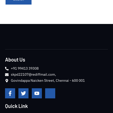
About Us
+91 99413 39308
skpd22107@rediffmail.com,
Govindappa Naicken Street, Chennai - 600 001
F
T
Y
J
a
w
o
k
c
i
u
i
e
t
t
-
Quick Link
b
t
u
i