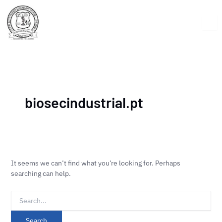
Skip
Search
to
for:
content
biosecindustrial.pt
It seems we can’t find what you’re looking for. Perhaps
searching can help.