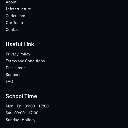
o
e
b
n
About
o
r
e
s
Infrastructure
k
t
Curicullam
-
a
Our Team
f
g
Contact
r
a
m
Useful Link
-
1
Privacy Policy
-
Terms and Conditions
l
Disclaimer
i
Support
g
FAQ
h
t
School Time
Mon - Fri : 09:00 - 17:00
Sat : 09:00 - 17:00
Sunday : Holiday