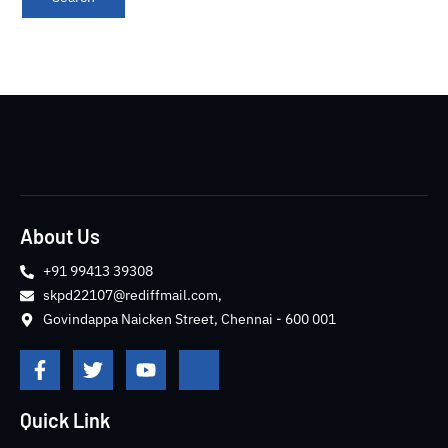
About Us
+91 99413 39308
skpd22107@rediffmail.com,
Govindappa Naicken Street, Chennai - 600 001
F
T
Y
J
a
w
o
k
c
i
u
i
e
t
t
-
Quick Link
b
t
u
i