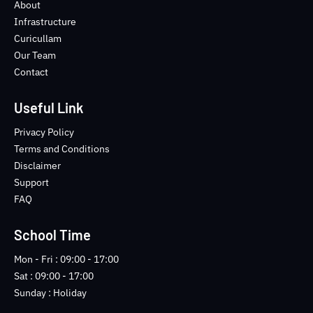
o
e
b
n
About
o
r
e
s
Infrastructure
k
t
Curicullam
-
a
Our Team
f
g
Contact
r
a
m
Useful Link
-
1
Privacy Policy
-
Terms and Conditions
l
Disclaimer
i
Support
g
FAQ
h
t
School Time
Mon - Fri : 09:00 - 17:00
Sat : 09:00 - 17:00
Sunday : Holiday