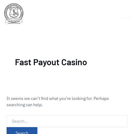
Skip
Search
to
for:
content
Fast Payout Casino
It seems we can’t find what you’re looking for. Perhaps
searching can help.