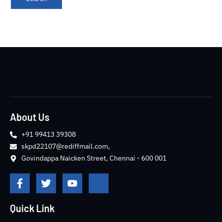
About Us
+91 99413 39308
skpd22107@rediffmail.com,
Govindappa Naicken Street, Chennai - 600 001
F
T
Y
J
a
w
o
k
c
i
u
i
e
t
t
-
Quick Link
b
t
u
i