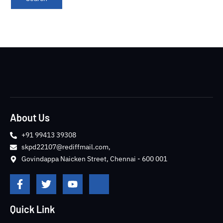
About Us
+91 99413 39308
skpd22107@rediffmail.com,
Govindappa Naicken Street, Chennai - 600 001
F
T
Y
J
a
w
o
k
c
i
u
i
e
t
t
-
Quick Link
b
t
u
i