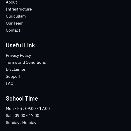
o
e
b
n
About
o
r
e
s
Infrastructure
k
t
Curicullam
-
a
Our Team
f
g
Contact
r
a
m
Useful Link
-
1
Privacy Policy
-
Terms and Conditions
l
Disclaimer
i
Support
g
FAQ
h
t
School Time
Mon - Fri : 09:00 - 17:00
Sat : 09:00 - 17:00
Sunday : Holiday