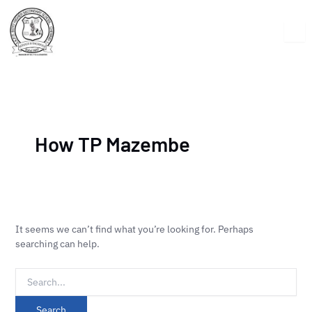
Skip
Search
to
for:
content
How TP Mazembe
It seems we can’t find what you’re looking for. Perhaps
searching can help.