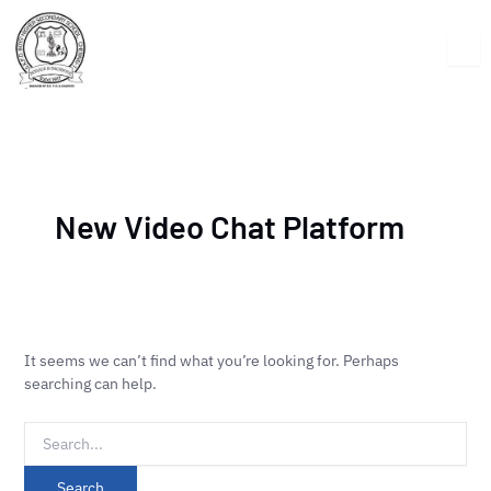
Skip
Search
to
for:
content
New Video Chat Platform
It seems we can’t find what you’re looking for. Perhaps
searching can help.