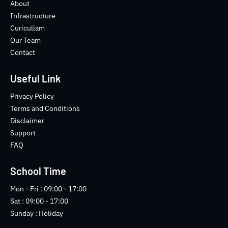
o
e
b
n
About
o
r
e
s
Infrastructure
k
t
Curicullam
-
a
Our Team
f
g
Contact
r
a
m
Useful Link
-
1
Privacy Policy
-
Terms and Conditions
l
Disclaimer
i
Support
g
FAQ
h
t
School Time
Mon - Fri : 09:00 - 17:00
Sat : 09:00 - 17:00
Sunday : Holiday