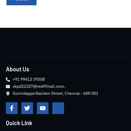
About Us
+91 99413 39308
skpd22107@rediffmail.com,
Govindappa Naicken Street, Chennai - 600 001
F
T
Y
J
a
w
o
k
c
i
u
i
e
t
t
-
Quick Link
b
t
u
i