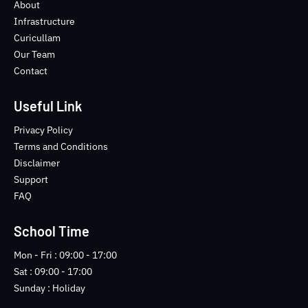
o
e
b
n
About
o
r
e
s
Infrastructure
k
t
Curicullam
-
a
Our Team
f
g
Contact
r
a
m
Useful Link
-
1
Privacy Policy
-
Terms and Conditions
l
Disclaimer
i
Support
g
FAQ
h
t
School Time
Mon - Fri : 09:00 - 17:00
Sat : 09:00 - 17:00
Sunday : Holiday