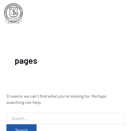
Skip
Search
to
for:
content
pages
It seems we can’t find what you’re looking for. Perhaps
searching can help.