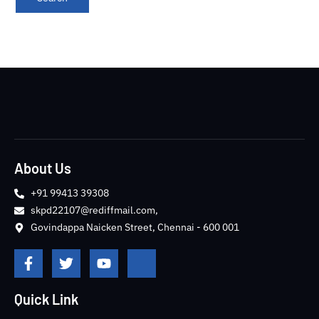
About Us
+91 99413 39308
skpd22107@rediffmail.com,
Govindappa Naicken Street, Chennai - 600 001
F
T
Y
J
a
w
o
k
c
i
u
i
e
t
t
-
Quick Link
b
t
u
i