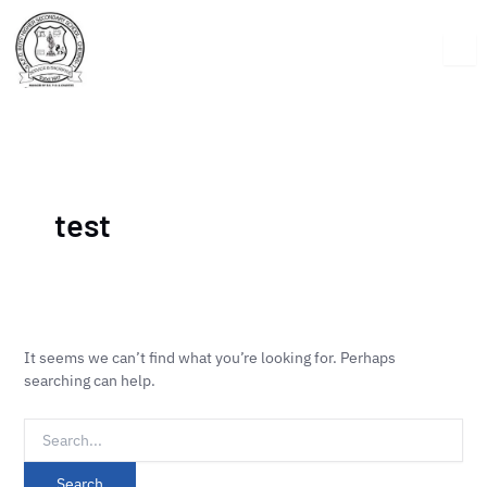
Skip
Search
to
for:
content
test
It seems we can’t find what you’re looking for. Perhaps
searching can help.