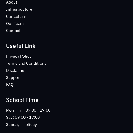
o
e
b
n
About
o
r
e
s
Infrastructure
k
t
Curicullam
-
a
Our Team
f
g
Contact
r
a
m
Useful Link
-
1
Privacy Policy
-
Terms and Conditions
l
Disclaimer
i
Support
g
FAQ
h
t
School Time
Mon - Fri : 09:00 - 17:00
Sat : 09:00 - 17:00
Sunday : Holiday