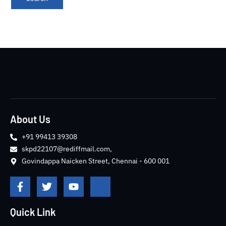
About Us
+91 99413 39308
skpd22107@rediffmail.com,
Govindappa Naicken Street, Chennai - 600 001
F
T
Y
J
a
w
o
k
c
i
u
i
e
t
t
-
Quick Link
b
t
u
i