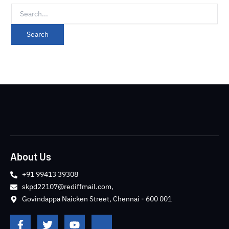
About Us
+91 99413 39308
skpd22107@rediffmail.com,
Govindappa Naicken Street, Chennai - 600 001
F
T
Y
J