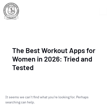
Skip
Search
to
for:
content
The Best Workout Apps for
Women in 2026: Tried and
Tested
It seems we can’t find what you’re looking for. Perhaps
searching can help.