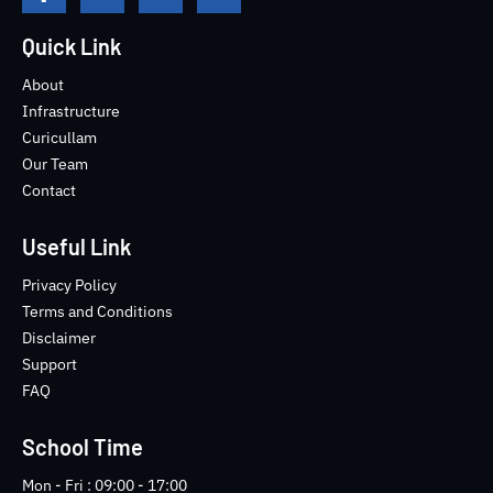
a
w
o
k
c
i
u
i
e
t
t
-
Quick Link
b
t
u
i
o
e
b
n
About
o
r
e
s
Infrastructure
k
t
Curicullam
-
a
Our Team
f
g
Contact
r
a
m
Useful Link
-
1
Privacy Policy
-
Terms and Conditions
l
Disclaimer
i
Support
g
FAQ
h
t
School Time
Mon - Fri : 09:00 - 17:00