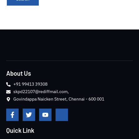
About Us
+91 99413 39308
skpd22107@rediffmail.com,
Govindappa Naicken Street, Chennai - 600 001
F
T
Y
J
a
w
o
k
c
i
u
i
e
t
t
-
Quick Link
b
t
u
i