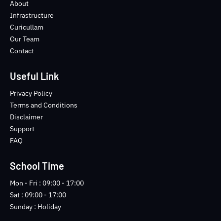
o
e
b
n
About
o
r
e
s
Infrastructure
k
t
Curicullam
-
a
Our Team
f
g
Contact
r
a
m
Useful Link
-
1
Privacy Policy
-
Terms and Conditions
l
Disclaimer
i
Support
g
FAQ
h
t
School Time
Mon - Fri : 09:00 - 17:00
Sat : 09:00 - 17:00
Sunday : Holiday