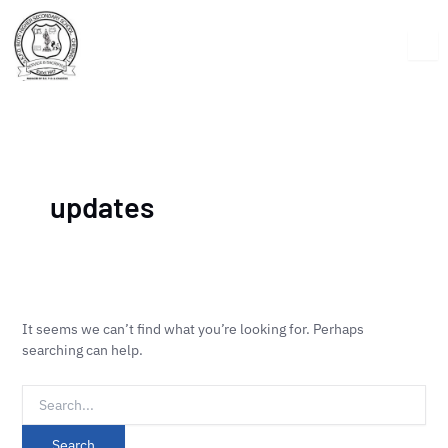
Skip
Search
to
for:
content
updates
It seems we can’t find what you’re looking for. Perhaps
searching can help.