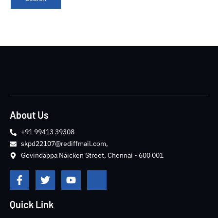
About Us
+91 99413 39308
skpd22107@rediffmail.com,
Govindappa Naicken Street, Chennai - 600 001
F
T
Y
J
a
w
o
k
c
i
u
i
e
t
t
-
Quick Link
b
t
u
i