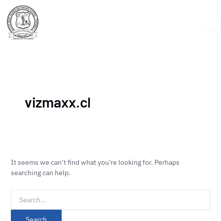
Skip
Search
to
for:
content
vizmaxx.cl
It seems we can’t find what you’re looking for. Perhaps
searching can help.