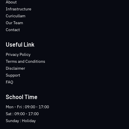
o
e
b
n
About
o
r
e
s
Infrastructure
k
t
Curicullam
-
a
Our Team
f
g
Contact
r
a
m
Useful Link
-
1
Privacy Policy
-
Terms and Conditions
l
Disclaimer
i
Support
g
FAQ
h
t
School Time
Mon - Fri : 09:00 - 17:00
Sat : 09:00 - 17:00
Sunday : Holiday